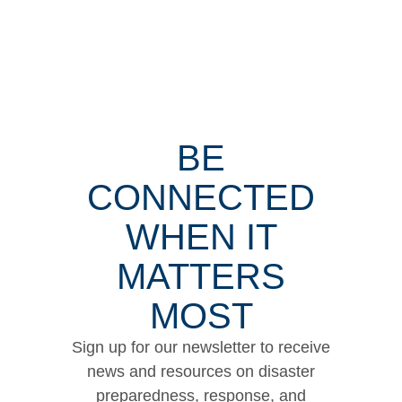
BE
CONNECTED
WHEN IT
MATTERS
MOST
Sign up for our newsletter to receive
news and resources on disaster
preparedness, response, and