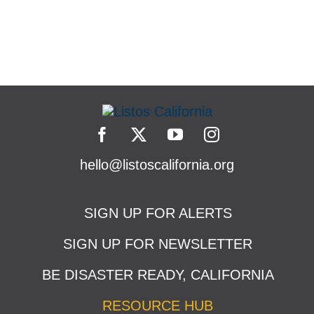
hello@listoscalifornia.org
SIGN UP FOR ALERTS
SIGN UP FOR NEWSLETTER
BE DISASTER READY, CALIFORNIA
RESOURCE HUB