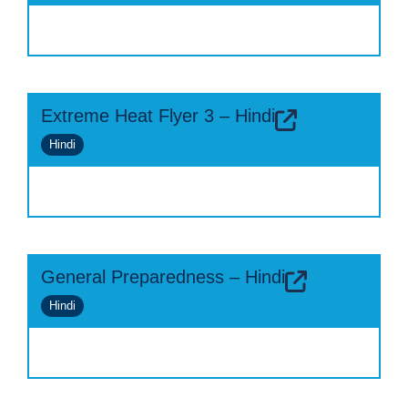
Extreme Heat Flyer 3 – Hindi
Hindi
General Preparedness – Hindi
Hindi