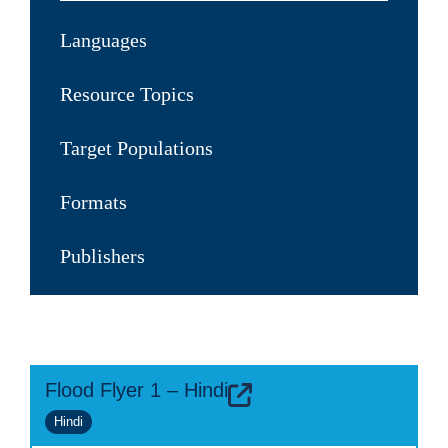
Languages
Resource Topics
Target Populations
Formats
Publishers
Flood Flyer 1 – Hindi
Hindi