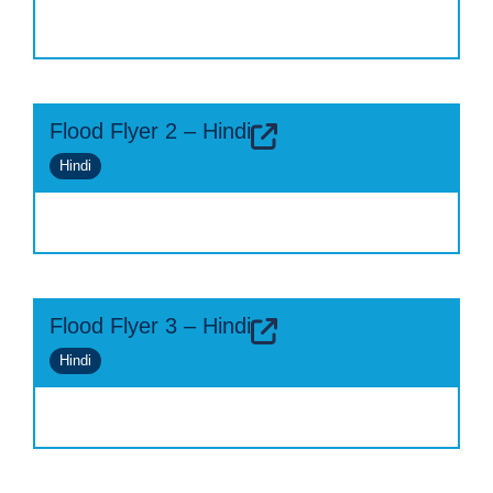
Flood Flyer 2 – Hindi
Hindi
Flood Flyer 3 – Hindi
Hindi