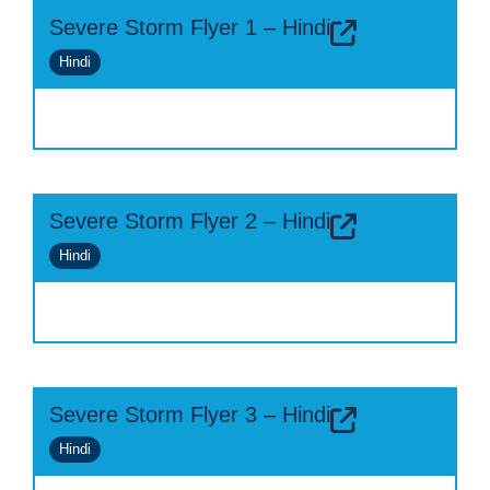
Severe Storm Flyer 1 – Hindi
Hindi
Severe Storm Flyer 2 – Hindi
Hindi
Severe Storm Flyer 3 – Hindi
Hindi