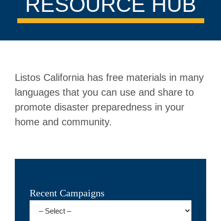
RESOURCE HUB
Listos California has free materials in many
languages that you can use and share to
promote disaster preparedness in your
home and community.
Recent Campaigns