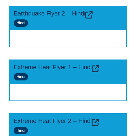
Earthquake Flyer 2 – Hindi
Hindi
Extreme Heat Flyer 1 – Hindi
Hindi
Extreme Heat Flyer 2 – Hindi
Hindi