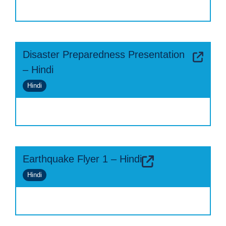
Disaster Preparedness Presentation
– Hindi
Hindi
Earthquake Flyer 1 – Hindi
Hindi