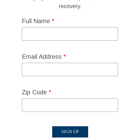
recovery.
Full Name
*
Email Address
*
Zip Code
*