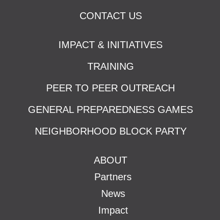
CONTACT US
IMPACT & INITIATIVES
TRAINING
PEER TO PEER OUTREACH
GENERAL PREPAREDNESS GAMES
NEIGHBORHOOD BLOCK PARTY
ABOUT
Partners
News
Impact