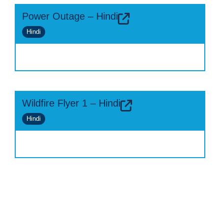
Power Outage – Hindi
Hindi
Wildfire Flyer 1 – Hindi
Hindi