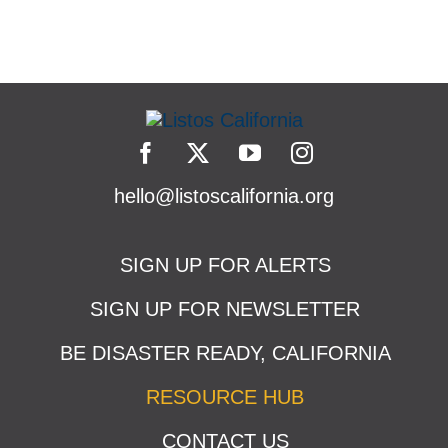
hello@listoscalifornia.org
SIGN UP FOR ALERTS
SIGN UP FOR NEWSLETTER
BE DISASTER READY, CALIFORNIA
RESOURCE HUB
CONTACT US