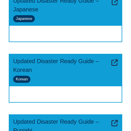
Updated Disaster Ready Guide –
Japanese
Japanese
Updated Disaster Ready Guide –
Korean
Korean
Updated Disaster Ready Guide –
Punjabi