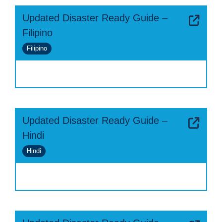
Updated Disaster Ready Guide –
Filipino
Filipino
Updated Disaster Ready Guide –
Hindi
Hindi