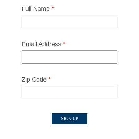
Full Name
*
Email Address
*
Zip Code
*