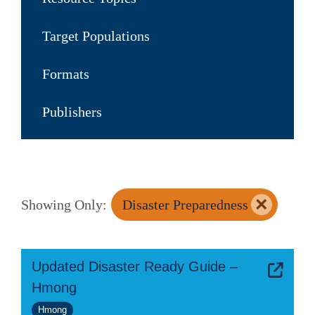
Target Populations
Formats
Publishers
×
Showing Only:
Disaster Preparedness
Updated Disaster Ready Guide –
Hmong
Hmong