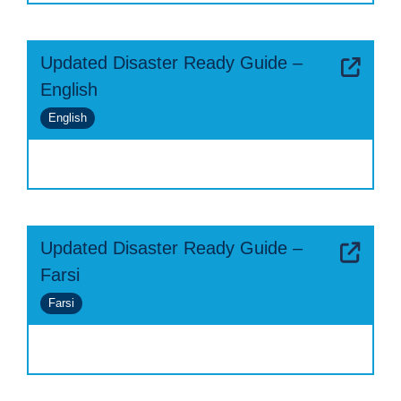
Updated Disaster Ready Guide –
English
English
Updated Disaster Ready Guide –
Farsi
Farsi