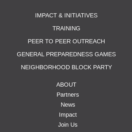
IMPACT & INITIATIVES
TRAINING
PEER TO PEER OUTREACH
GENERAL PREPAREDNESS GAMES
NEIGHBORHOOD BLOCK PARTY
ABOUT
Partners
News
Impact
Join Us