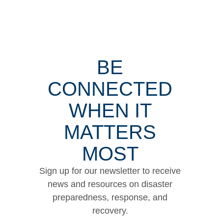
BE
CONNECTED
WHEN IT
MATTERS
MOST
Sign up for our newsletter to receive
news and resources on disaster
preparedness, response, and
recovery.