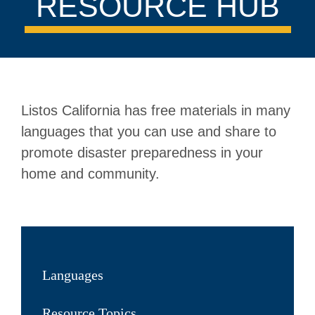
RESOURCE HUB
Listos California has free materials in many
languages that you can use and share to
promote disaster preparedness in your
home and community.
Languages
Resource Topics