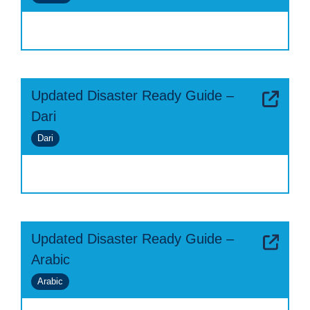
Updated Disaster Ready Guide –
Dari
Dari
Updated Disaster Ready Guide –
Arabic
Arabic