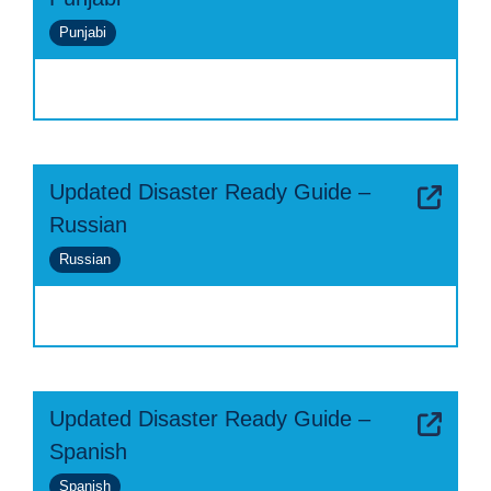
Punjabi
Updated Disaster Ready Guide –
Russian
Russian
Updated Disaster Ready Guide –
Spanish
Spanish