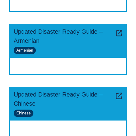
Updated Disaster Ready Guide –
Armenian
Armenian
Updated Disaster Ready Guide –
Chinese
Chinese