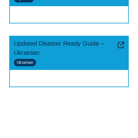
Updated Disaster Ready Guide –
Ukrainian
Ukrainian