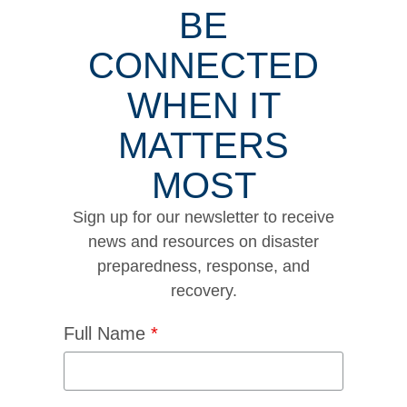
BE
CONNECTED
WHEN IT
MATTERS
MOST
Sign up for our newsletter to receive
news and resources on disaster
preparedness, response, and
recovery.
Full Name
*