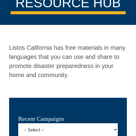
RESOURCE HUB
Listos California has free materials in many
languages that you can use and share to
promote disaster preparedness in your
home and community.
Recent Campaigns