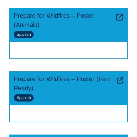
Prepare for Wildfires – Poster
(Animals)
Spanish
Prepare for Wildfires – Poster (Fam
Ready)
Spanish