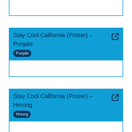
Stay Cool California (Poster) –
Punjabi
Punjabi
Stay Cool California (Poster) –
Hmong
Hmong