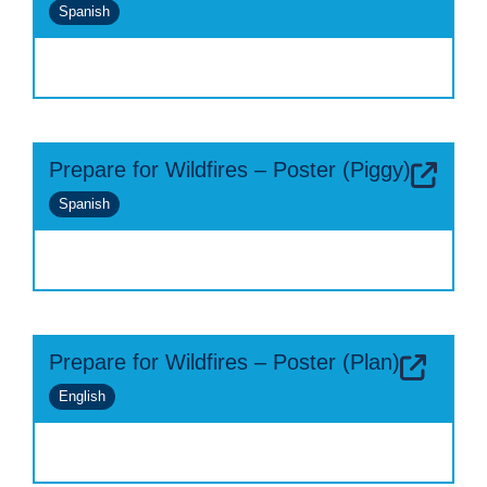
Spanish
Prepare for Wildfires – Poster (Piggy)
Spanish
Prepare for Wildfires – Poster (Plan)
English