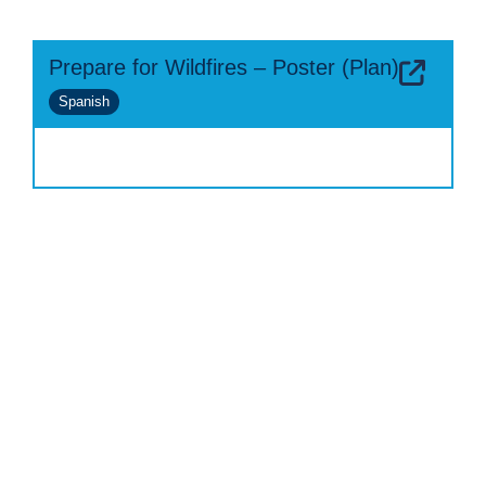
Prepare for Wildfires – Poster (Plan)
Spanish