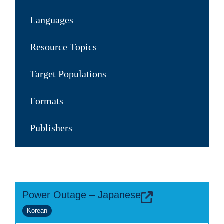
Languages
Resource Topics
Target Populations
Formats
Publishers
Power Outage – Japanese
Korean