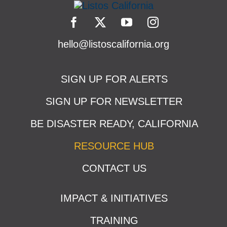
hello@listoscalifornia.org
SIGN UP FOR ALERTS
SIGN UP FOR NEWSLETTER
BE DISASTER READY, CALIFORNIA
RESOURCE HUB
CONTACT US
IMPACT & INITIATIVES
TRAINING