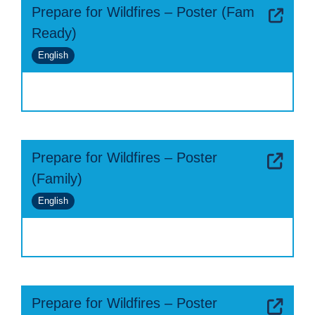
Prepare for Wildfires – Poster (Fam
Ready)
English
Prepare for Wildfires – Poster
(Family)
English
Prepare for Wildfires – Poster