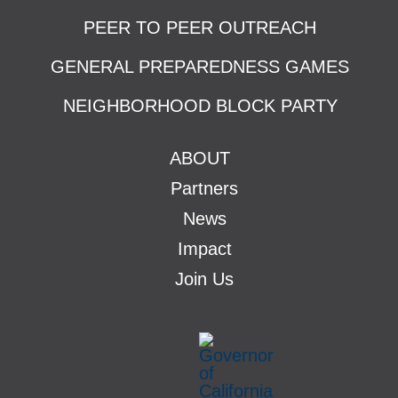
PEER TO PEER OUTREACH
GENERAL PREPAREDNESS GAMES
NEIGHBORHOOD BLOCK PARTY
ABOUT
Partners
News
Impact
Join Us