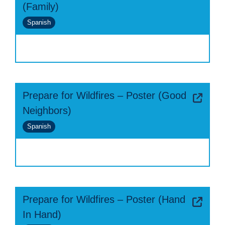
(Family)
Spanish
Prepare for Wildfires – Poster (Good
Neighbors)
Spanish
Prepare for Wildfires – Poster (Hand
In Hand)