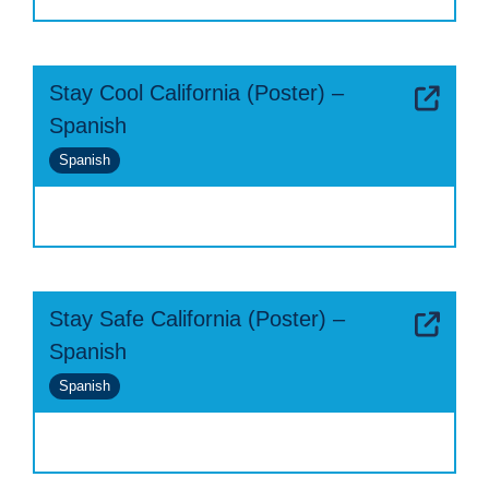
Stay Cool California (Poster) –
Spanish
Spanish
Stay Safe California (Poster) –
Spanish
Spanish