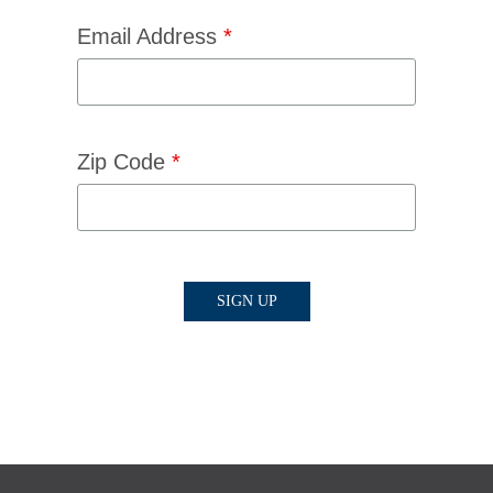
Email Address
*
Zip Code
*