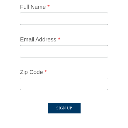
Full Name
*
Email Address
*
Zip Code
*