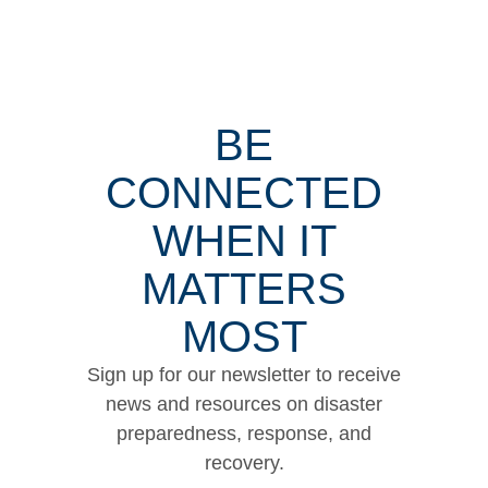
BE
CONNECTED
WHEN IT
MATTERS
MOST
Sign up for our newsletter to receive
news and resources on disaster
preparedness, response, and
recovery.