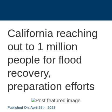
California reaching
out to 1 million
people for flood
recovery,
preparation efforts
Published On: April 26th, 2023