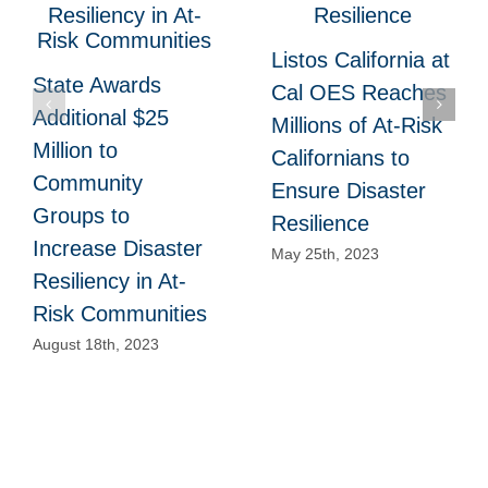
Listos California at
State Awards
Cal OES Reaches
Additional $25
Millions of At-Risk
Million to
Californians to
Community
Ensure Disaster
Groups to
Resilience
Increase Disaster
May 25th, 2023
Resiliency in At-
Risk Communities
August 18th, 2023