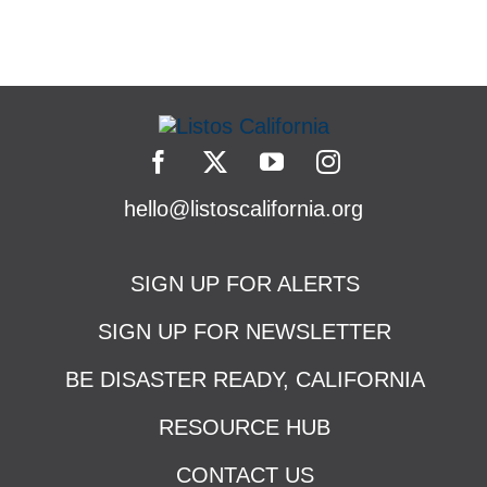
hello@listoscalifornia.org
SIGN UP FOR ALERTS
SIGN UP FOR NEWSLETTER
BE DISASTER READY, CALIFORNIA
RESOURCE HUB
CONTACT US