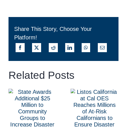
Share This Story, Choose Your
Platform!
Related Posts