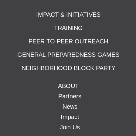
IMPACT & INITIATIVES
TRAINING
PEER TO PEER OUTREACH
GENERAL PREPAREDNESS GAMES
NEIGHBORHOOD BLOCK PARTY
ABOUT
Partners
News
Impact
Join Us