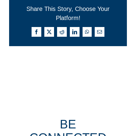
Share This Story, Choose Your
Platform!
Facebook
X
Reddit
LinkedIn
WhatsApp
Email
BE