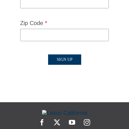
Zip Code
*