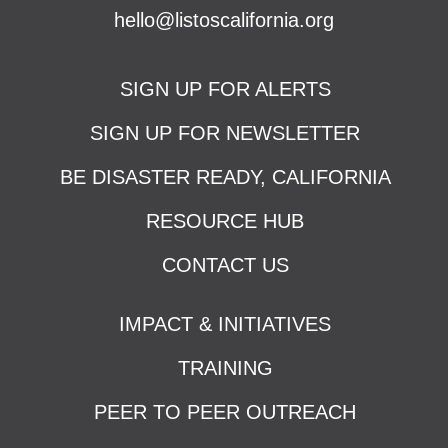
hello@listoscalifornia.org
SIGN UP FOR ALERTS
SIGN UP FOR NEWSLETTER
BE DISASTER READY, CALIFORNIA
RESOURCE HUB
CONTACT US
IMPACT & INITIATIVES
TRAINING
PEER TO PEER OUTREACH