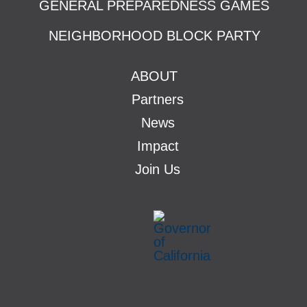
GENERAL PREPAREDNESS GAMES
NEIGHBORHOOD BLOCK PARTY
ABOUT
Partners
News
Impact
Join Us