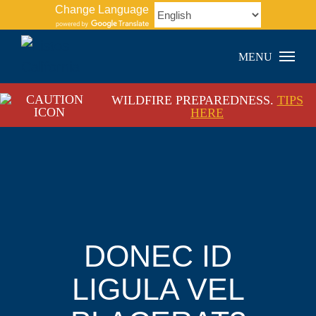
Skip
Change Language
to
content
WILDFIRE PREPAREDNESS.
TIPS
HERE
DONEC ID
LIGULA VEL