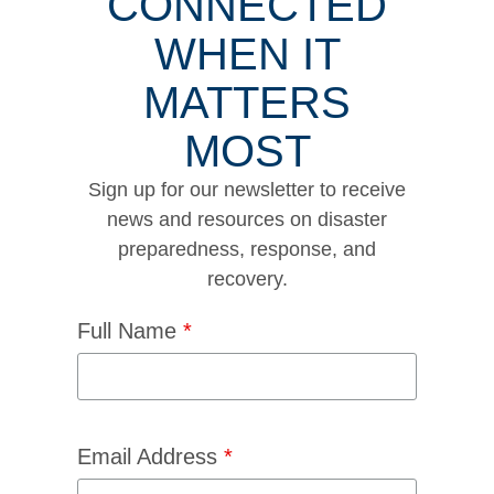
CONNECTED
WHEN IT
MATTERS
MOST
Sign up for our newsletter to receive
news and resources on disaster
preparedness, response, and
recovery.
Full Name
*
Email Address
*