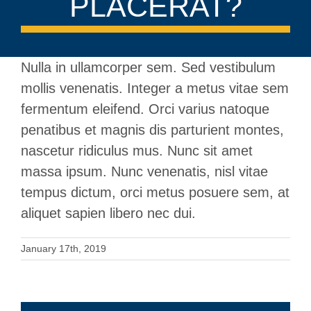
PLACERAT?
Nulla in ullamcorper sem. Sed vestibulum
mollis venenatis. Integer a metus vitae sem
fermentum eleifend. Orci varius natoque
penatibus et magnis dis parturient montes,
nascetur ridiculus mus. Nunc sit amet
massa ipsum. Nunc venenatis, nisl vitae
tempus dictum, orci metus posuere sem, at
aliquet sapien libero nec dui.
January 17th, 2019