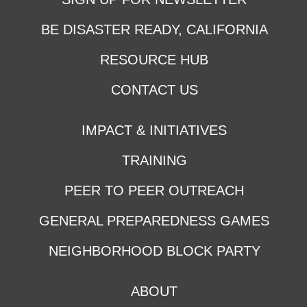
BE DISASTER READY, CALIFORNIA
RESOURCE HUB
CONTACT US
IMPACT & INITIATIVES
TRAINING
PEER TO PEER OUTREACH
GENERAL PREPAREDNESS GAMES
NEIGHBORHOOD BLOCK PARTY
ABOUT