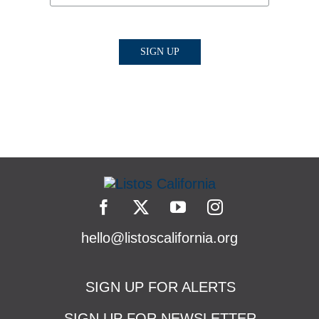
hello@listoscalifornia.org
SIGN UP FOR ALERTS
SIGN UP FOR NEWSLETTER