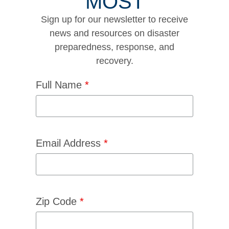
MOST
Sign up for our newsletter to receive
news and resources on disaster
preparedness, response, and
recovery.
Full Name
*
Email Address
*
Zip Code
*