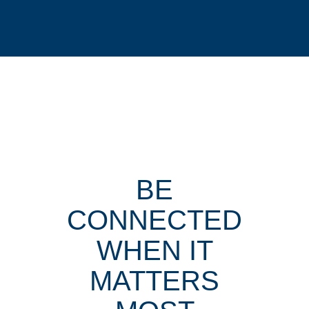
BE
CONNECTED
WHEN IT
MATTERS