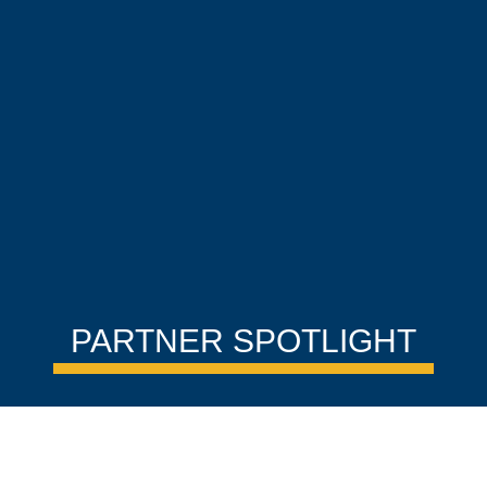
PARTNER SPOTLIGHT