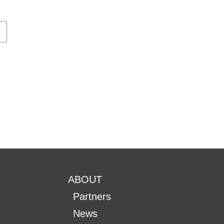
ABOUT
Partners
News