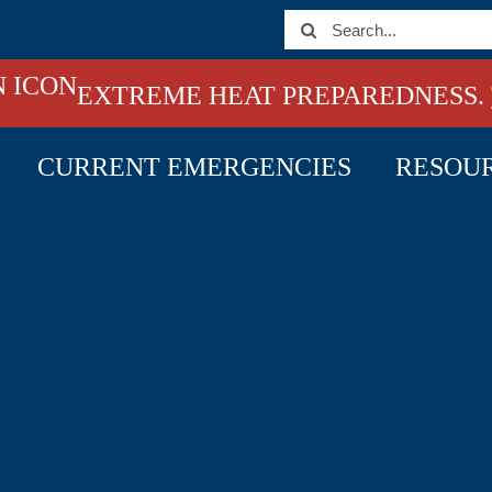
Search
for:
EXTREME HEAT PREPAREDNESS.
CURRENT EMERGENCIES
RESOU