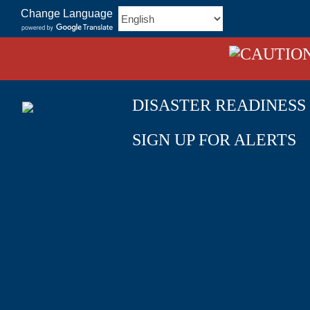
Skip
Change Language
to
content
DISASTER READINESS
SIGN UP FOR ALERTS