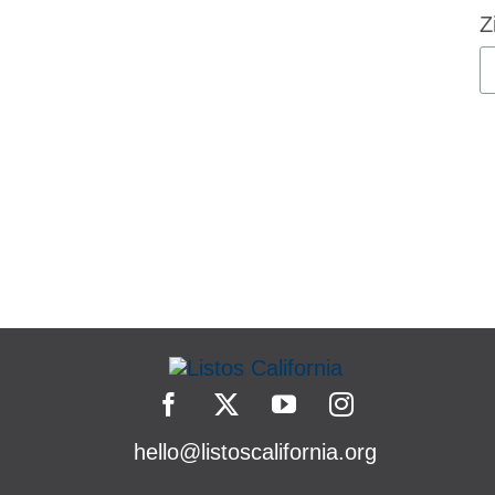
Z
hello@listoscalifornia.org