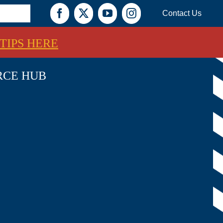
Contact Us
Facebook
X
YouTube
Instagram
TIPS HERE
RCE HUB