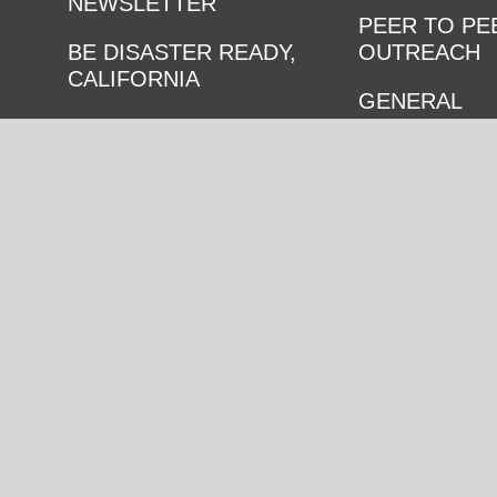
NEWSLETTER
PEER TO PE
BE DISASTER READY,
OUTREACH
CALIFORNIA
GENERAL
RESOURCE HUB
PREPAREDN
GAMES
CONTACT US
NEIGHBORH
BLOCK PART
© Copyright
2026 Listos California, an initiative of the Governor’s
Emergency Services. All rights reserved.
ACCESSIBILITY
PRIVACY POLICY
TERMS & CONDITIONS