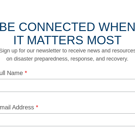
BE CONNECTED WHE
IT MATTERS MOST
Sign up for our newsletter to receive news and resource
on disaster preparedness, response, and recovery.
ull Name
*
mail Address
*