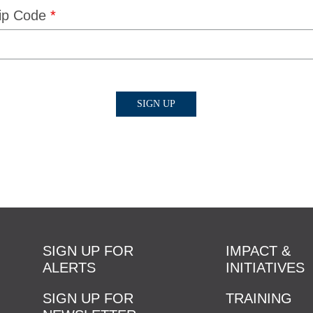
ip Code
*
SIGN UP FOR
IMPACT &
ALERTS
INITIATIVES
SIGN UP FOR
TRAINING