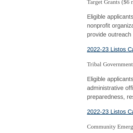
Target Grants ($6 
Eligible applicant
nonprofit organiza
provide outreach t
2022-23 Listos Ca
Tribal Government 
Eligible applican
administrative off
preparedness, res
2022-23 Listos Ca
Community Emerge