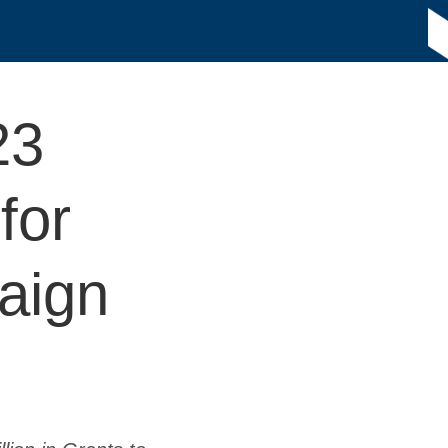
23
for
aign