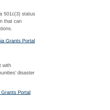
 a 501c(3) status
on that can
tions.
ia Grants Portal
t with
unities’ disaster
 Grants Portal