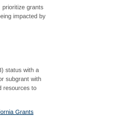
 prioritize grants
 being impacted by
3) status with a
or subgrant with
d resources to
fornia Grants