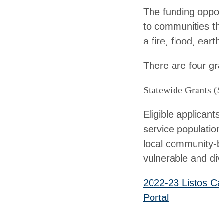
The funding opport
to communities th
a fire, flood, ea
There are four gr
Statewide Grants (
Eligible applicant
service populatio
local community-b
vulnerable and di
2022-23 Listos C
Portal