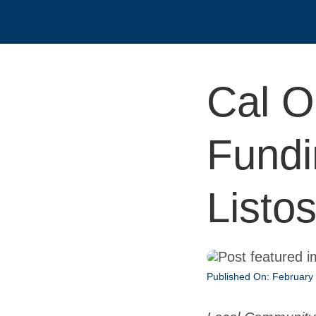
Cal O
Fundi
Listo
Published On: February 