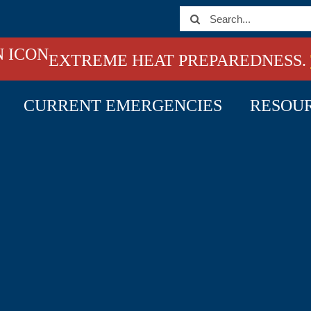
Search
for:
EXTREME HEAT PREPAREDNESS.
CURRENT EMERGENCIES
RESOU