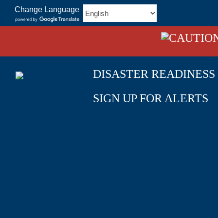
Skip
Change Language
to
content
DISASTER READINESS
SIGN UP FOR ALERTS