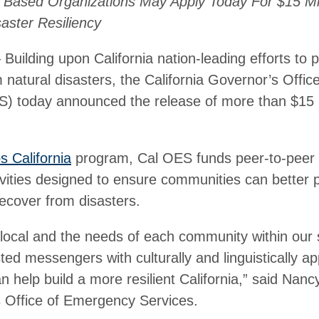
Based Organizations May Apply Today For $15 Mill
aster Resiliency
lding upon California nation-leading efforts to p
natural disasters, the California Governor’s Offi
) today announced the release of more than $15 mi
os California
program, Cal OES funds peer-to-peer 
vities designed to ensure communities can better p
ecover from disasters.
e local and the needs of each community within our 
ted messengers with culturally and linguistically ap
n help build a more resilient California,” said Nanc
s Office of Emergency Services.