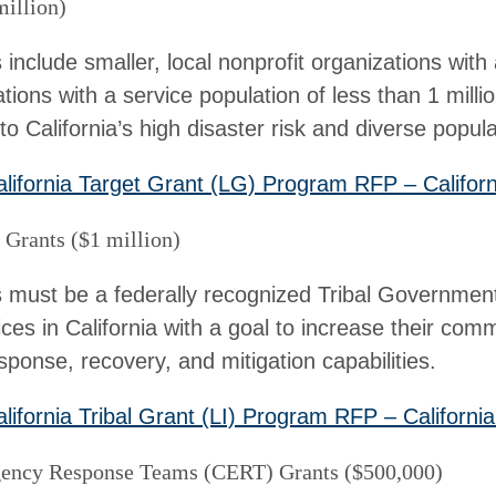
million)
s include smaller, local nonprofit organizations with
tions with a service population of less than 1 milli
o California’s high disaster risk and diverse popula
lifornia Target Grant (LG) Program RFP – Californ
Grants ($1 million)
ts must be a federally recognized Tribal Governmen
ices in California with a goal to increase their comm
ponse, recovery, and mitigation capabilities.
lifornia Tribal Grant (LI) Program RFP – California
ncy Response Teams (CERT) Grants ($500,000)