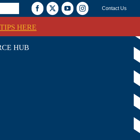
Contact Us
Facebook
X
YouTube
Instagram
TIPS HERE
RCE HUB