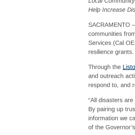
Local Community 
Help Increase Dis
SACRAMENTO – Bui
communities from 
Services (Cal OES
resilience grants.
Through the
List
and outreach acti
respond to, and r
“All disasters ar
By pairing up trus
information we ca
of the Governor’