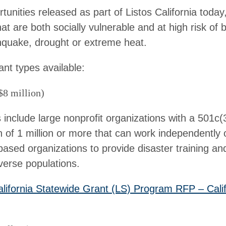
unities released as part of Listos California today,
at are both socially vulnerable and at high risk of
rthquake, drought or extreme heat.
ant types available:
$8 million)
s include large nonprofit organizations with a 501c(
n of 1 million or more that can work independently 
ased organizations to provide disaster training an
verse populations.
alifornia Statewide Grant (LS) Program RFP – Cali