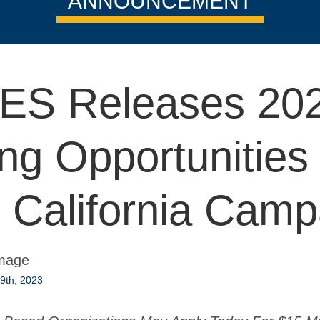
ANNOUNCEMENT
ES Releases 20
ng Opportunities 
s California Camp
9th, 2023