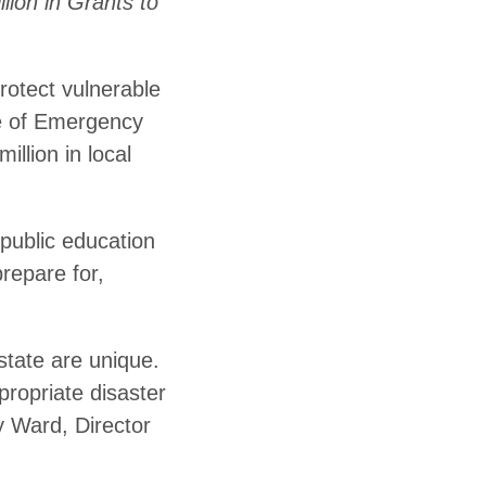
ion in Grants to
rotect vulnerable
ce of Emergency
llion in local
public education
repare for,
state are unique.
propriate disaster
y Ward, Director