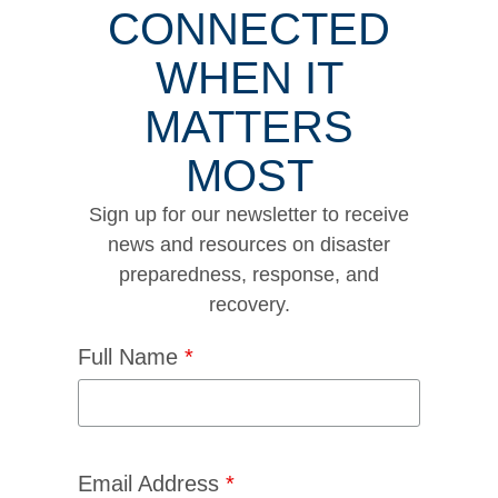
CONNECTED
WHEN IT
MATTERS
MOST
Sign up for our newsletter to receive
news and resources on disaster
preparedness, response, and
recovery.
Full Name
*
Email Address
*