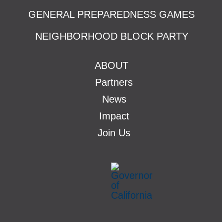
GENERAL PREPAREDNESS GAMES
NEIGHBORHOOD BLOCK PARTY
ABOUT
Partners
News
Impact
Join Us