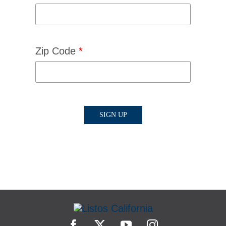
Zip Code
*