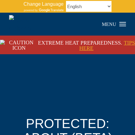
Skip
Change Language
to
content
EXTREME HEAT PREPAREDNESS.
TIPS
HERE
PROTECTED: