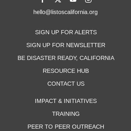
hello@listoscalifornia.org
SIGN UP FOR ALERTS
SIGN UP FOR NEWSLETTER
BE DISASTER READY, CALIFORNIA
RESOURCE HUB
CONTACT US
IMPACT & INITIATIVES
TRAINING
PEER TO PEER OUTREACH