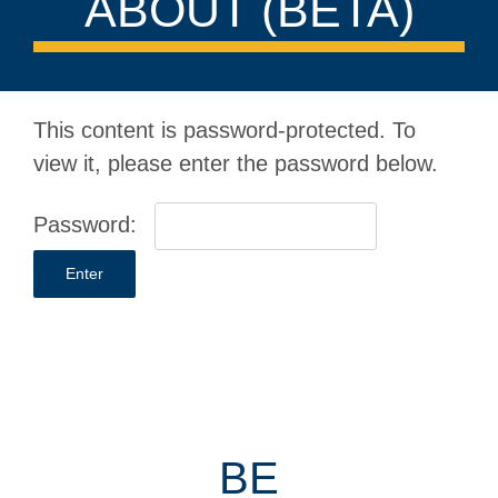
ABOUT (BETA)
This content is password-protected. To
view it, please enter the password below.
Password:
BE