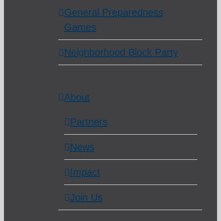
General Preparedness
Games
Neighborhood Block Party
About
Partners
News
Impact
Join Us