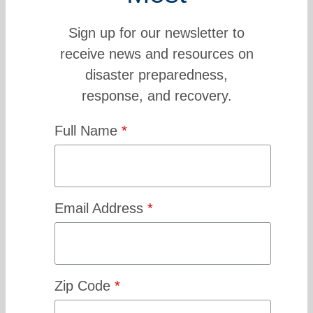
Sign up for our newsletter to
receive news and resources on
disaster preparedness,
response, and recovery.
Full Name
*
Email Address
*
Zip Code
*