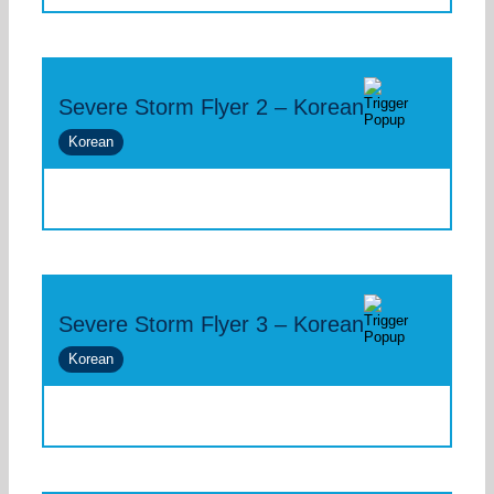
Severe Storm Flyer 2 – Korean
Korean
Severe Storm Flyer 3 – Korean
Korean