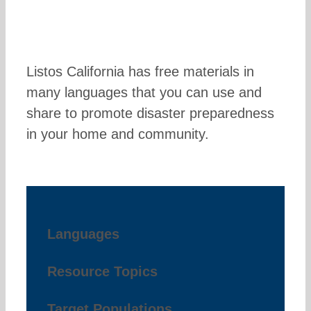
Listos California has free materials in
many languages that you can use and
share to promote disaster preparedness
in your home and community.
Languages
Resource Topics
Target Populations