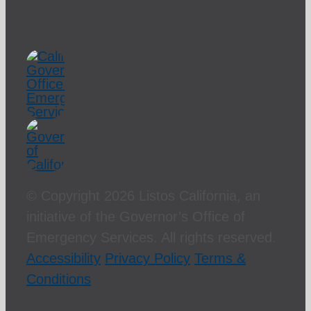
© Copyright
2026 Listos California, an
initiative of the Governor’s Office of
Emergency Services. All rights reserved.
Accessibility
Privacy Policy
Terms &
Conditions