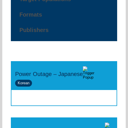
Formats
Publishers
Power Outage – Japanese
Korean