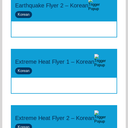
Earthquake Flyer 2 – Korean
Korean
Extreme Heat Flyer 1 – Korean
Korean
Extreme Heat Flyer 2 – Korean
Korean