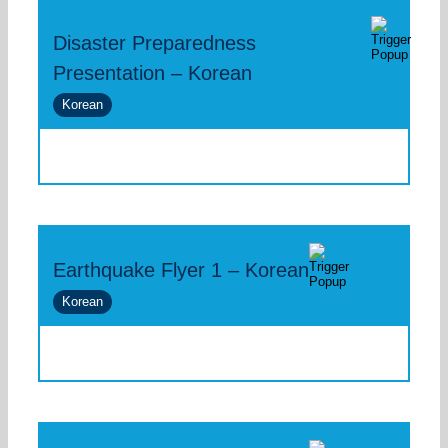
Disaster Preparedness
Presentation – Korean
Korean
Earthquake Flyer 1 – Korean
Korean