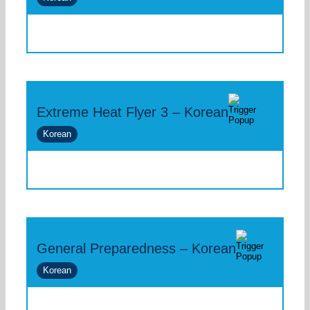
Extreme Heat Flyer 3 – Korean
Korean
General Preparedness – Korean
Korean