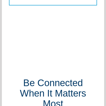
Be Connected
When It Matters
Most