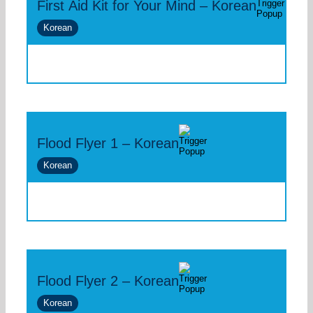
First Aid Kit for Your Mind – Korean
Korean
Flood Flyer 1 – Korean
Korean
Flood Flyer 2 – Korean
Korean