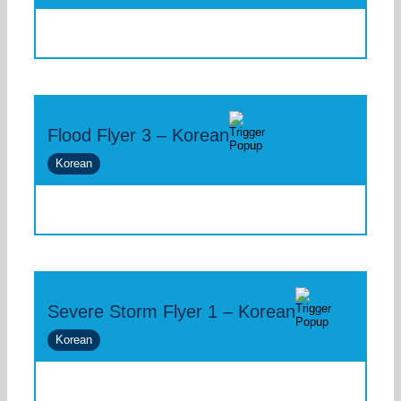
Flood Flyer 3 – Korean
Korean
Severe Storm Flyer 1 – Korean
Korean