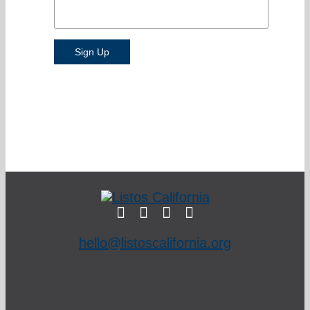
hello@listoscalifornia.org