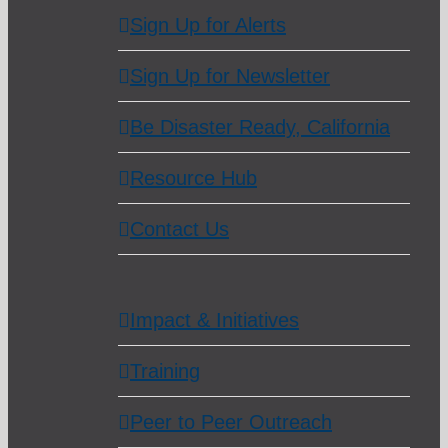
Sign Up for Alerts
Sign Up for Newsletter
Be Disaster Ready, California
Resource Hub
Contact Us
Impact & Initiatives
Training
Peer to Peer Outreach