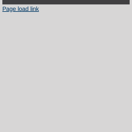
Page load link