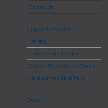
Contact Us
Impact & Initiatives
Training
Peer to Peer Outreach
General Preparedness Games
Neighborhood Block Party
About