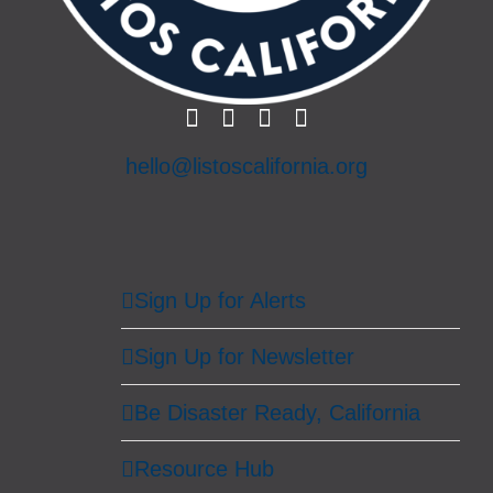
hello@listoscalifornia.org
Sign Up for Alerts
Sign Up for Newsletter
Be Disaster Ready, California
Resource Hub