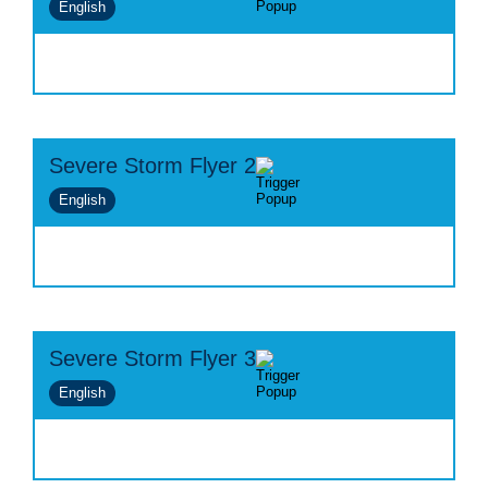
English
Severe Storm Flyer 2
English
Severe Storm Flyer 3
English