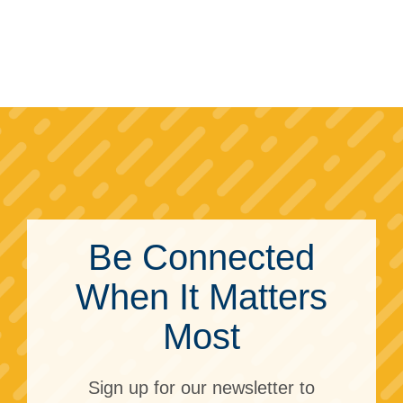
Be Connected
When It Matters
Most
Sign up for our newsletter to