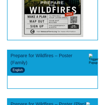
Prepare for Wildfires – Poster
(Family)
English
Prepare for Wildfires – Poster (Plan)