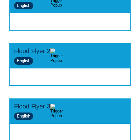
English
Flood Flyer 2
English
Flood Flyer 3
English