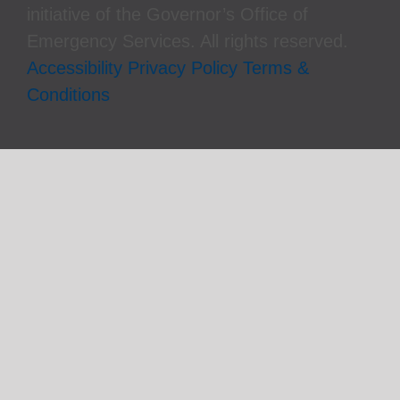
initiative of the Governor’s Office of
Emergency Services. All rights reserved.
Accessibility
Privacy Policy
Terms &
Conditions