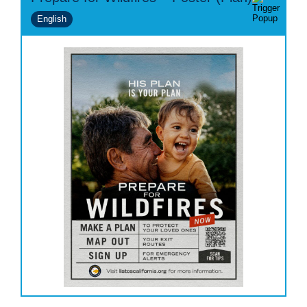
English