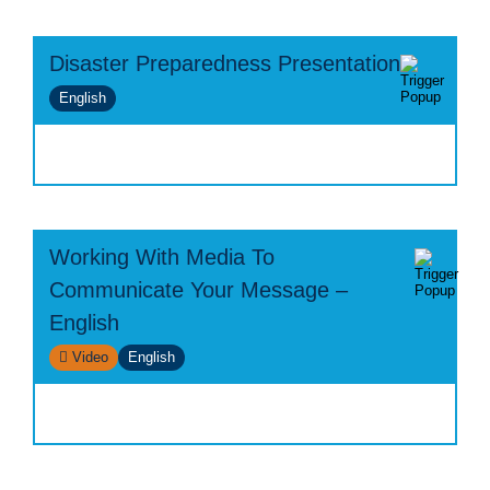
Disaster Preparedness Presentation
English
Working With Media To
Communicate Your Message –
English
Video
English