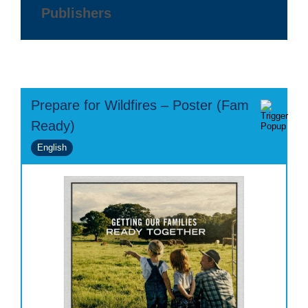
Publishers
Prepare for Wildfires – Poster (Fam
Ready)
English