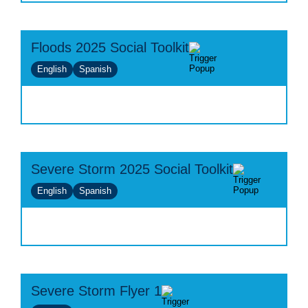
Floods 2025 Social Toolkit
English
Spanish
Severe Storm 2025 Social Toolkit
English
Spanish
Severe Storm Flyer 1