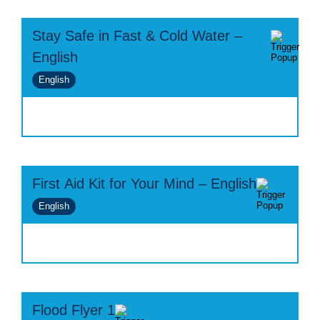
Stay Safe in Fast & Cold Water –
English
English
First Aid Kit for Your Mind – English
English
Flood Flyer 1