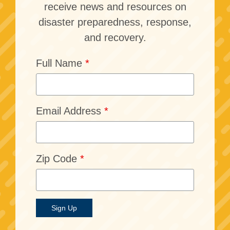
receive news and resources on
disaster preparedness, response,
and recovery.
Full Name
*
Email Address
*
Zip Code
*