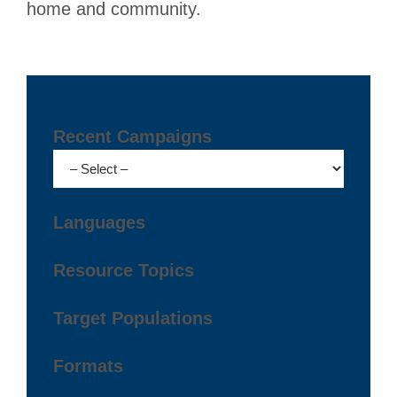
home and community.
Recent Campaigns
Languages
Resource Topics
Target Populations
Formats