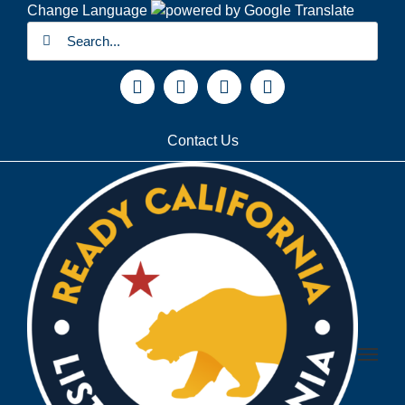
Skip
Change Language
Search
to
for:
content
Facebook
X
YouTube
Instagram
Contact Us