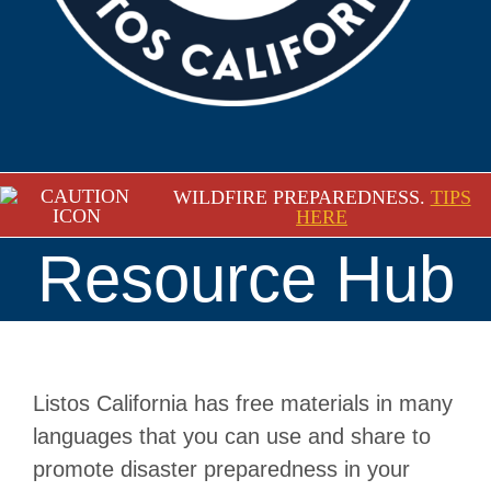
WILDFIRE PREPAREDNESS.
TIPS
HERE
Resource Hub
Listos California has free materials in many
languages that you can use and share to
promote disaster preparedness in your