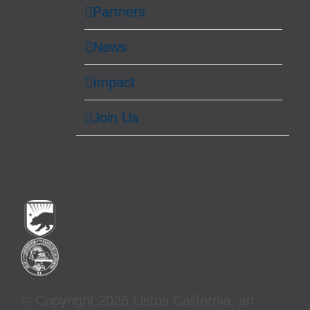
Partners
News
Impact
Join Us
© Copyright
2026 Listos California, an