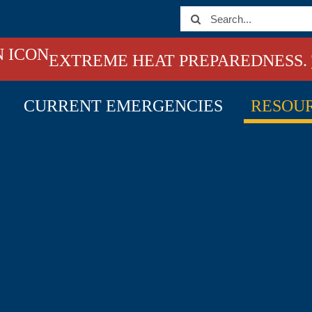
Search
for:
EXTREME HEAT PREPAREDNESS.
CURRENT EMERGENCIES
RESOU