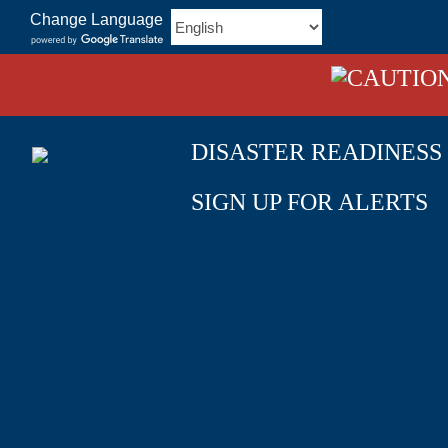
Skip
Change Language
to
content
DISASTER READINESS
SIGN UP FOR ALERTS