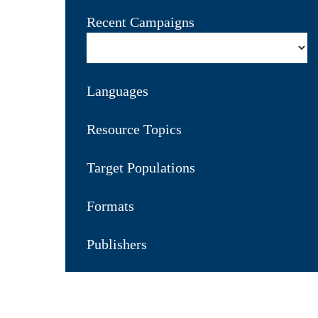
Recent Campaigns
Languages
Resource Topics
Target Populations
Formats
Publishers