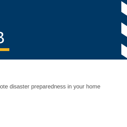
B
mote disaster preparedness in your home