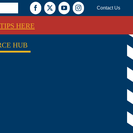
Contact Us
Facebook
X
YouTube
Instagram
TIPS HERE
RCE HUB