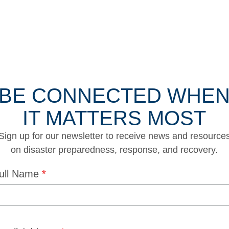
BE CONNECTED WHE
IT MATTERS MOST
Sign up for our newsletter to receive news and resource
on disaster preparedness, response, and recovery.
ull Name
*