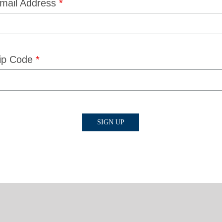
mail Address
*
ip Code
*