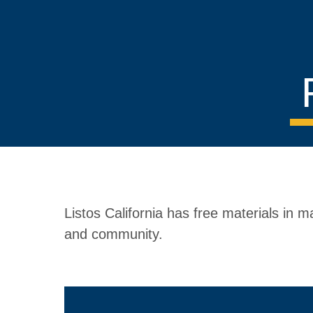
Listos California has free materials in
and community.