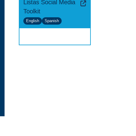
Listas Social Media
Toolkit
English
Spanish