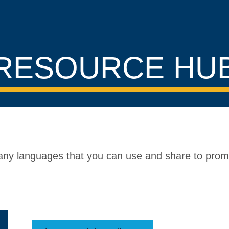
RESOURCE HU
 many languages that you can use and share to pro