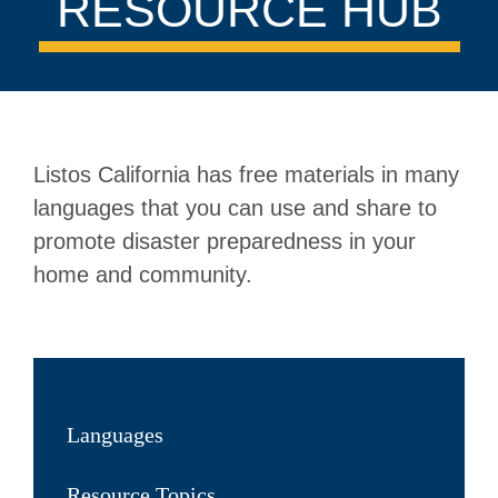
RESOURCE HUB
Listos California has free materials in many
languages that you can use and share to
promote disaster preparedness in your
home and community.
Languages
Resource Topics