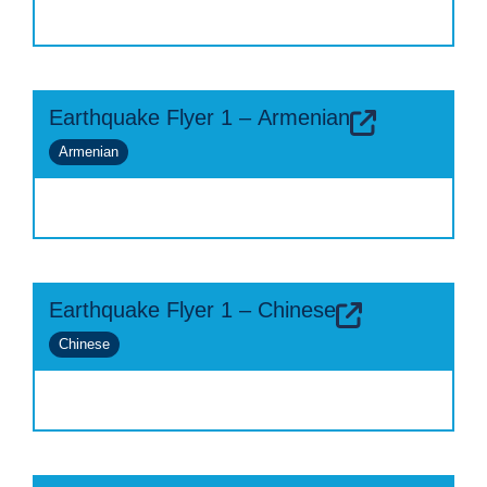
Earthquake Flyer 1 – Armenian
Armenian
Earthquake Flyer 1 – Chinese
Chinese