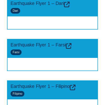
Earthquake Flyer 1 – Dari
Dari
Earthquake Flyer 1 – Farsi
Farsi
Earthquake Flyer 1 – Filipino
Filipino