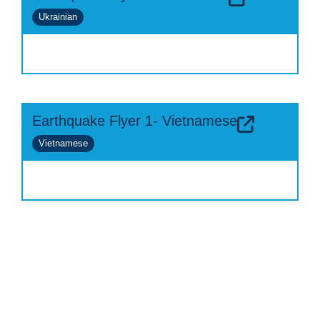
Ukrainian
Earthquake Flyer 1- Vietnamese
Vietnamese