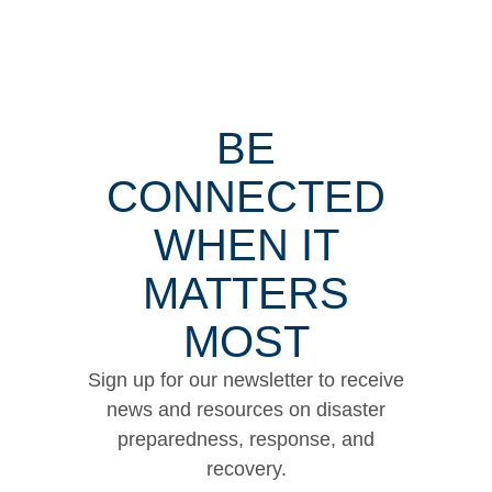
BE
CONNECTED
WHEN IT
MATTERS
MOST
Sign up for our newsletter to receive
news and resources on disaster
preparedness, response, and
recovery.