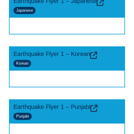
Earthquake Flyer 1 – Japanese
Japanese
Earthquake Flyer 1 – Korean
Korean
Earthquake Flyer 1 – Punjabi
Punjabi