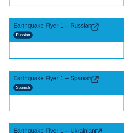
Earthquake Flyer 1 – Russian
Russian
Earthquake Flyer 1 – Spanish
Spanish
Earthquake Flyer 1 – Ukrainian