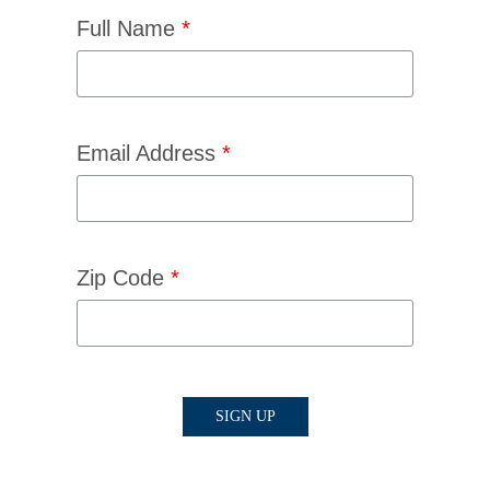
Full Name
*
Email Address
*
Zip Code
*