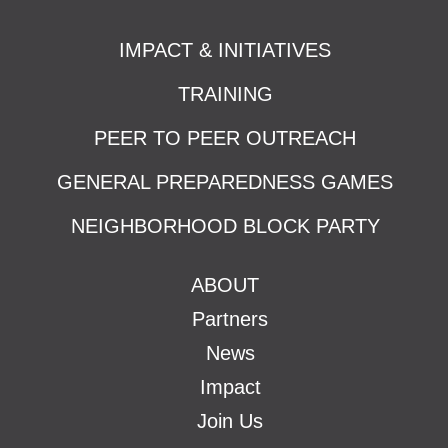
IMPACT & INITIATIVES
TRAINING
PEER TO PEER OUTREACH
GENERAL PREPAREDNESS GAMES
NEIGHBORHOOD BLOCK PARTY
ABOUT
Partners
News
Impact
Join Us