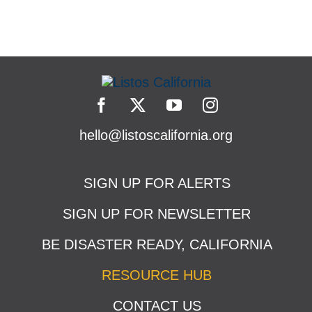
hello@listoscalifornia.org
SIGN UP FOR ALERTS
SIGN UP FOR NEWSLETTER
BE DISASTER READY, CALIFORNIA
RESOURCE HUB
CONTACT US