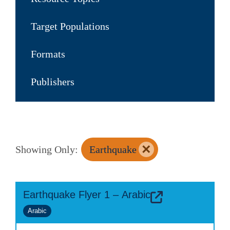
Target Populations
Formats
Publishers
×
Showing Only:
Earthquake
Earthquake Flyer 1 – Arabic
Arabic