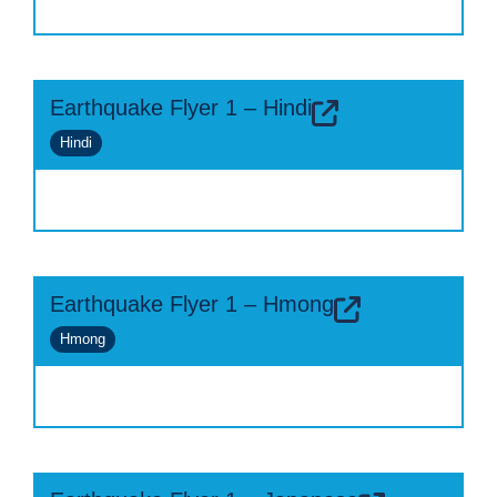
Earthquake Flyer 1 – Hindi
Hindi
Earthquake Flyer 1 – Hmong
Hmong