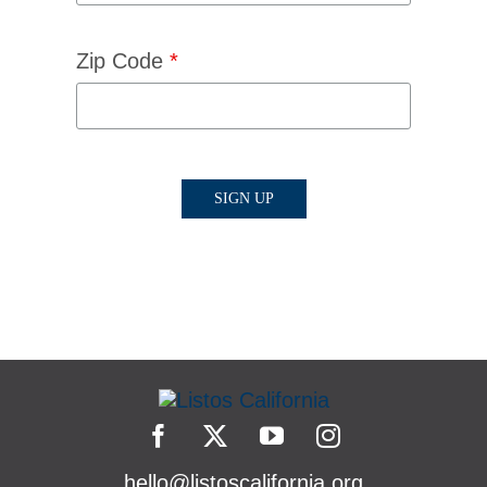
Zip Code
*
hello@listoscalifornia.org