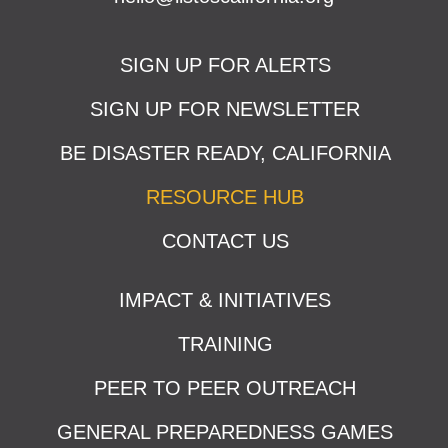
SIGN UP FOR ALERTS
SIGN UP FOR NEWSLETTER
BE DISASTER READY, CALIFORNIA
RESOURCE HUB
CONTACT US
IMPACT & INITIATIVES
TRAINING
PEER TO PEER OUTREACH
GENERAL PREPAREDNESS GAMES