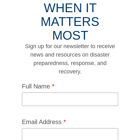
WHEN IT
MATTERS
MOST
Sign up for our newsletter to receive
news and resources on disaster
preparedness, response, and
recovery.
Full Name
*
Email Address
*