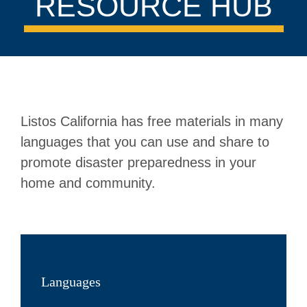
RESOURCE HUB
Listos California has free materials in many
languages that you can use and share to
promote disaster preparedness in your
home and community.
Languages