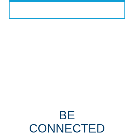
BE
CONNECTED