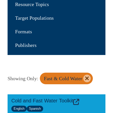
Resource Topics
Target Populations
Formats
Publishers
×
Showing Only:
Fast & Cold Water
Cold and Fast Water Toolkit
English
Spanish