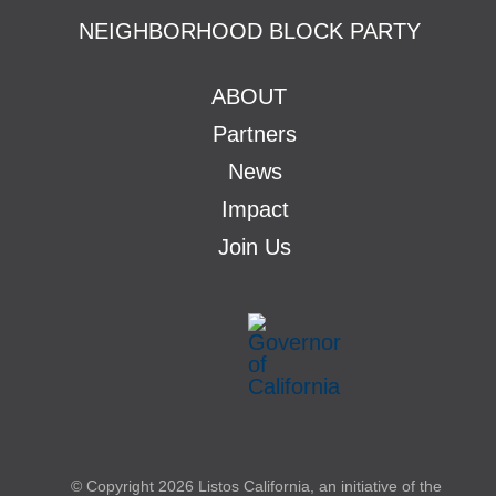
NEIGHBORHOOD BLOCK PARTY
ABOUT
Partners
News
Impact
Join Us
© Copyright
2026 Listos California, an initiative of the