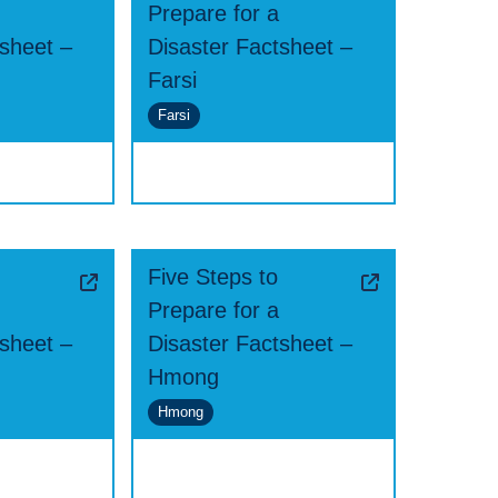
Prepare for a
tsheet –
Disaster Factsheet –
Farsi
Farsi
Five Steps to
Prepare for a
tsheet –
Disaster Factsheet –
Hmong
Hmong