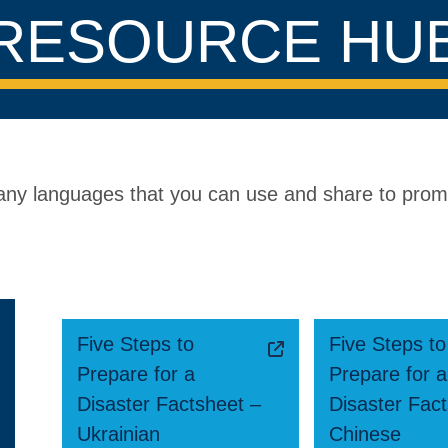
RESOURCE HU
 many languages that you can use and share to pro
Five Steps to
Five Steps to
Prepare for a
Prepare for a
Disaster Factsheet –
Disaster Fac
Ukrainian
Chinese