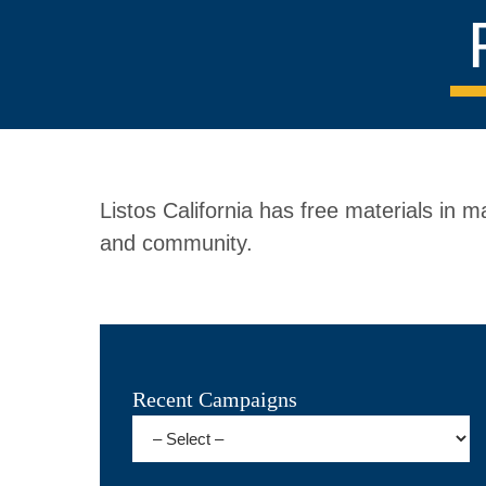
Listos California has free materials in
and community.
Recent Campaigns