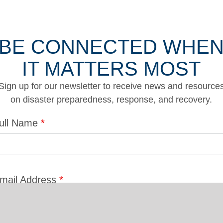
BE CONNECTED WHE
IT MATTERS MOST
Sign up for our newsletter to receive news and resource
on disaster preparedness, response, and recovery.
ull Name
*
mail Address
*