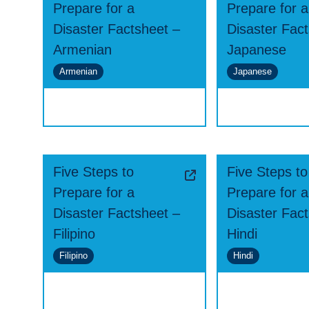
Prepare for a
Prepare for a
Disaster Factsheet –
Disaster Fac
Armenian
Japanese
Armenian
Japanese
Five Steps to
Five Steps to
Prepare for a
Prepare for a
Disaster Factsheet –
Disaster Fac
Filipino
Hindi
Filipino
Hindi