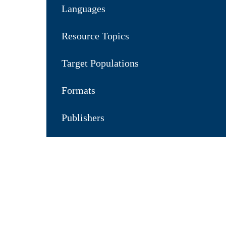
Languages
Resource Topics
Target Populations
Formats
Publishers