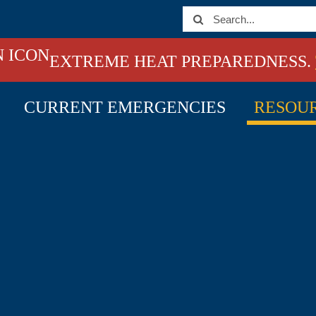
Search
for:
EXTREME HEAT PREPAREDNESS.
CURRENT EMERGENCIES
RESOU