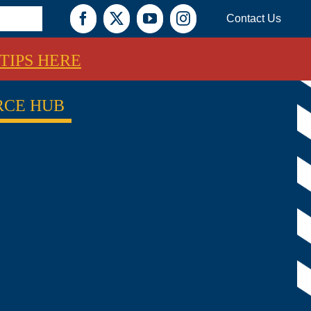
Contact Us
Facebook
X
YouTube
Instagram
TIPS HERE
RCE HUB