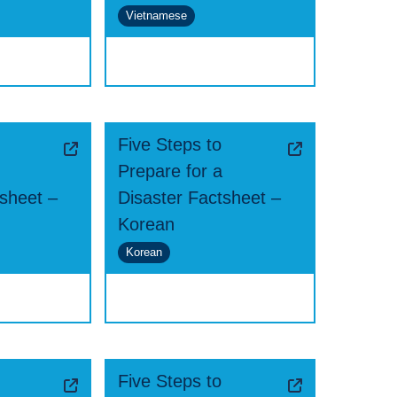
Vietnamese
Five Steps to
Prepare for a
tsheet –
Disaster Factsheet –
Korean
Korean
Five Steps to