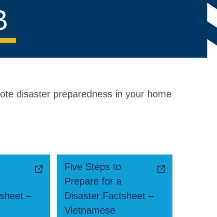
B
mote disaster preparedness in your home
Five Steps to
Prepare for a
tsheet –
Disaster Factsheet –
Vietnamese