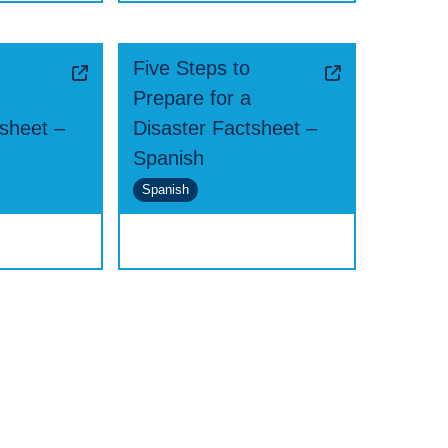
Five Steps to
Prepare for a
tsheet –
Disaster Factsheet –
Spanish
Spanish