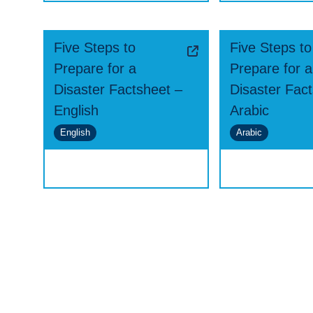
Five Steps to
Five Steps to
Prepare for a
Prepare for a
Disaster Factsheet –
Disaster Fac
English
Arabic
English
Arabic