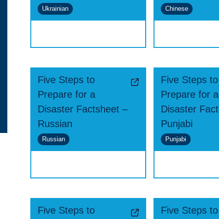
Ukrainian
Chinese
Five Steps to
Five Steps to
Prepare for a
Prepare for a
Disaster Factsheet –
Disaster Fac
Russian
Punjabi
Russian
Punjabi
Five Steps to
Five Steps to