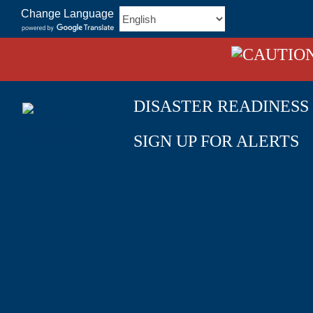
Skip
Change Language
to
content
DISASTER READINESS
SIGN UP FOR ALERTS