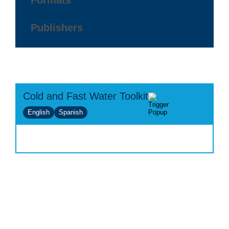
Formats
Publishers
Cold and Fast Water Toolkit
English
Spanish