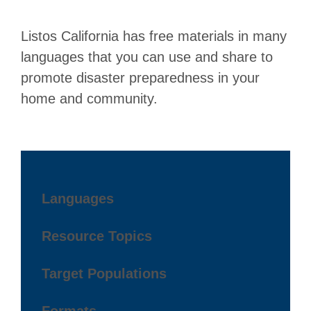
Listos California has free materials in many
languages that you can use and share to
promote disaster preparedness in your
home and community.
Languages
Resource Topics
Target Populations