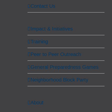
Contact Us
Impact & Initiatives
Training
Peer to Peer Outreach
General Preparedness Games
Neighborhood Block Party
About