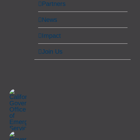
Partners
News
Impact
Join Us