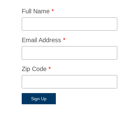
Full Name
*
Email Address
*
Zip Code
*