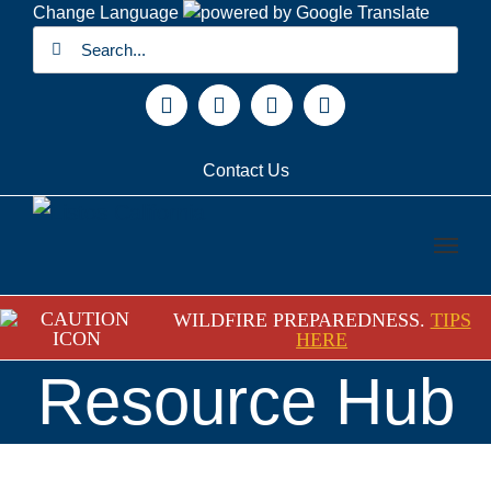
Skip
Change Language
Search
to
for:
content
Facebook
X
YouTube
Instagram
Contact Us
WILDFIRE PREPAREDNESS.
TIPS
HERE
Resource Hub