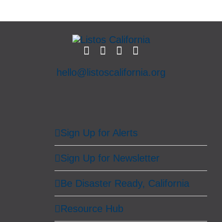
hello@listoscalifornia.org
Sign Up for Alerts
Sign Up for Newsletter
Be Disaster Ready, California
Resource Hub