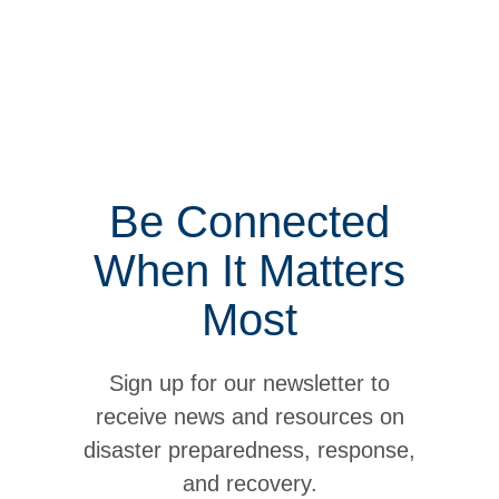
Be Connected
When It Matters
Most
Sign up for our newsletter to
receive news and resources on
disaster preparedness, response,
and recovery.